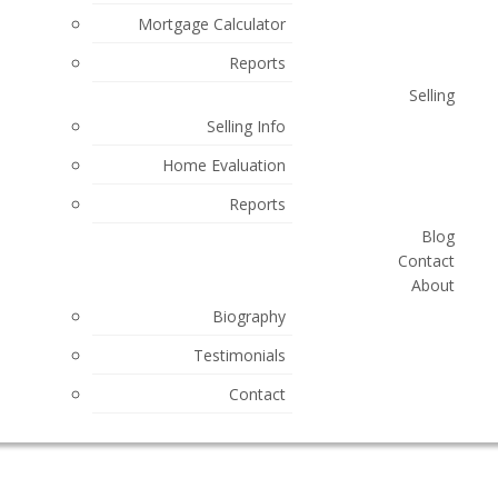
Mortgage Calculator
Reports
Selling
Selling Info
Home Evaluation
Reports
Blog
Contact
About
Biography
Testimonials
Contact