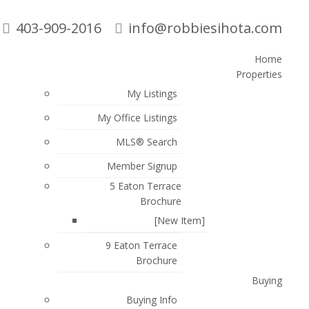
403-909-2016
info@robbiesihota.com
Home
Properties
Search
My Listings
My Office Listings
MLS® Search
Member Signup
5 Eaton Terrace
Brochure
$462,900
[New Item]
3
4.0
2005
ATTACHED
BEDS:
BATHS:
1,619 SQ. FT.
BUILT:
9 Eaton Terrace
Brochure
Buying
Buying Info