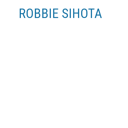
ROBBIE SIHOTA
MY LISTINGS
#2 424 9 AV NE
RENFREW
CALGARY
T2E 0V8
SOLD IN 20 DAYS!
Details
Photos
Videos
Map