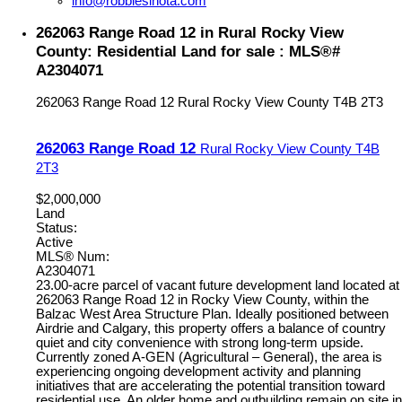
info@robbiesihota.com
262063 Range Road 12 in Rural Rocky View
County: Residential Land for sale : MLS®#
A2304071
262063 Range Road 12
Rural Rocky View County
T4B 2T3
262063 Range Road 12
Rural Rocky View County
T4B
2T3
$2,000,000
Land
Status:
Active
MLS® Num:
A2304071
23.00-acre parcel of vacant future development land located at
262063 Range Road 12 in Rocky View County, within the
Balzac West Area Structure Plan. Ideally positioned between
Airdrie and Calgary, this property offers a balance of country
quiet and city convenience with strong long-term upside.
Currently zoned A-GEN (Agricultural – General), the area is
experiencing ongoing development activity and planning
initiatives that are accelerating the potential transition toward
residential use. An older home and outbuilding remain on site in