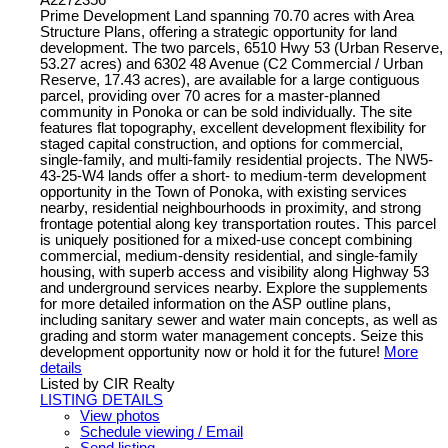
Prime Development Land spanning 70.70 acres with Area
Structure Plans, offering a strategic opportunity for land
development. The two parcels, 6510 Hwy 53 (Urban Reserve,
53.27 acres) and 6302 48 Avenue (C2 Commercial / Urban
Reserve, 17.43 acres), are available for a large contiguous
parcel, providing over 70 acres for a master-planned
community in Ponoka or can be sold individually. The site
features flat topography, excellent development flexibility for
staged capital construction, and options for commercial,
single-family, and multi-family residential projects. The NW5-
43-25-W4 lands offer a short- to medium-term development
opportunity in the Town of Ponoka, with existing services
nearby, residential neighbourhoods in proximity, and strong
frontage potential along key transportation routes. This parcel
is uniquely positioned for a mixed-use concept combining
commercial, medium-density residential, and single-family
housing, with superb access and visibility along Highway 53
and underground services nearby. Explore the supplements
for more detailed information on the ASP outline plans,
including sanitary sewer and water main concepts, as well as
grading and storm water management concepts. Seize this
development opportunity now or hold it for the future!
More
details
Listed by CIR Realty
LISTING DETAILS
View photos
Schedule viewing / Email
Send listing