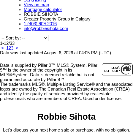
View on map
Mortgage calculator
ROBBIE SIHOTA
Greater Property Group in Calgary
1 (403) 909-2016
info@robbiesihota.com
1-12
/
33
<
1
2
3
>
Data was last updated August 6, 2026 at 04:05 PM (UTC)
Data is supplied by Pillar 9™ MLS® System. Pillar
9™ is the owner of the copyright in its
MLS®System. Data is deemed reliable but is not
guaranteed accurate by Pillar 9™.
The trademarks MLS®, Multiple Listing Service® and the associated
logos are owned by The Canadian Real Estate Association (CREA)
and identify the quality of services provided by real estate
professionals who are members of CREA. Used under license.
Robbie Sihota
Let's discuss your next home sale or purchase, with no obligation.