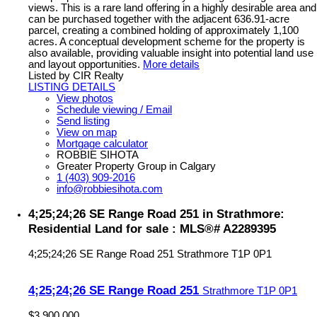
views. This is a rare land offering in a highly desirable area and
can be purchased together with the adjacent 636.91-acre
parcel, creating a combined holding of approximately 1,100
acres. A conceptual development scheme for the property is
also available, providing valuable insight into potential land use
and layout opportunities.
More details
Listed by CIR Realty
LISTING DETAILS
View photos
Schedule viewing / Email
Send listing
View on map
Mortgage calculator
ROBBIE SIHOTA
Greater Property Group in Calgary
1 (403) 909-2016
info@robbiesihota.com
4;25;24;26 SE Range Road 251 in Strathmore:
Residential Land for sale : MLS®# A2289395
4;25;24;26 SE Range Road 251
Strathmore
T1P 0P1
4;25;24;26 SE Range Road 251
Strathmore
T1P 0P1
$3,900,000