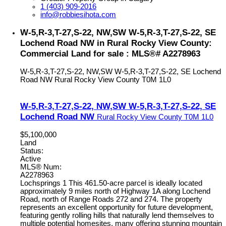
1 (403) 909-2016
info@robbiesihota.com
W-5,R-3,T-27,S-22, NW,SW W-5,R-3,T-27,S-22, SE
Lochend Road NW in Rural Rocky View County:
Commercial Land for sale : MLS®# A2278963
W-5,R-3,T-27,S-22, NW,SW W-5,R-3,T-27,S-22, SE Lochend
Road NW
Rural Rocky View County
T0M 1L0
W-5,R-3,T-27,S-22, NW,SW W-5,R-3,T-27,S-22, SE
Lochend Road NW
Rural Rocky View County
T0M 1L0
$5,100,000
Land
Status:
Active
MLS® Num:
A2278963
Lochsprings 1 This 461.50-acre parcel is ideally located
approximately 9 miles north of Highway 1A along Lochend
Road, north of Range Roads 272 and 274. The property
represents an excellent opportunity for future development,
featuring gently rolling hills that naturally lend themselves to
multiple potential homesites, many offering stunning mountain