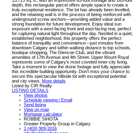
15,715 sq. ft., with an impressive 85-foot frontage and 185-foot
depth, this rectangular parcel offers ample space to create a
truly exceptional residence. The lot has already been levelled,
and the retaining wall is in the process of being reinforced with
underground screw anchors—providing added value and a
strong foundation for future development. Enjoy ideal sun
exposure with a west-facing front and east-facing rear, perfect
for capturing natural light throughout the day. Nestled in a quiet,
established neighborhood, this property offers the perfect
balance of tranquility and convenience—just minutes from
downtown Calgary and within walking distance to top schools,
boutique shopping, The Glencoe Club, and the vibrant
amenities of 17th Avenue and 4th Street. Upper Mount Royal
represents some of Calgary’s most coveted inner-city living.
Take a moment to view the drone footage and fully appreciate
this incredible building opportunity. Don’t miss your chance to
secure this spectacular hillside lot with exceptional potential
and city views.
More details
Listed by CIR Realty
LISTING DETAILS
View photos
Schedule viewing / Email
Send listing
View on map
Mortgage calculator
ROBBIE SIHOTA
Greater Property Group in Calgary
1 (403) 909-2016