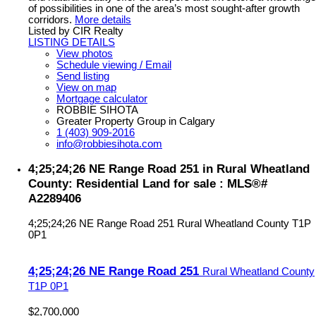
of possibilities in one of the area’s most sought-after growth
corridors.
More details
Listed by CIR Realty
LISTING DETAILS
View photos
Schedule viewing / Email
Send listing
View on map
Mortgage calculator
ROBBIE SIHOTA
Greater Property Group in Calgary
1 (403) 909-2016
info@robbiesihota.com
4;25;24;26 NE Range Road 251 in Rural Wheatland
County: Residential Land for sale : MLS®#
A2289406
4;25;24;26 NE Range Road 251
Rural Wheatland County
T1P
0P1
4;25;24;26 NE Range Road 251
Rural Wheatland County
T1P 0P1
$2,700,000