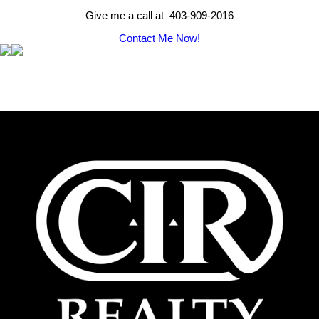
Give me a call at 403-909-2016
Contact Me Now!