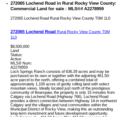
272065 Lochend Road in Rural Rocky View County:
Commercial Land for sale : MLS®# A2278959
272065 Lochend Road
Rural Rocky View County
T0M 1L0
272065 Lochend Road
Rural Rocky View County
T0M
1L0
$8,500,000
Land
Status:
Active
MLS® Num:
A2278959
Loch Springs Ranch consists of 636.39 acres and may be
purchased on its own or together with the adjoining 461.50-
acre parcel to the north, offering a combined total of
approximately 1,100 acres of gently rolling land with select
mountain views. Ideally located just north of the prestigious
community of Bearspaw, the property is only 15 minutes from
Calgary via Lochend Road (Highway 766). Lochend Road
provides a direct connection between Highway 1A in northwest
Calgary and the villages and rural communities within the
Municipal District of Rocky View, making this an outstanding
long-term investment and future development opportunity.