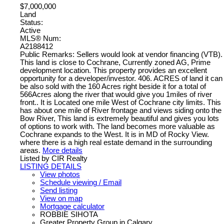
$7,000,000
Land
Status:
Active
MLS® Num:
A2188412
Public Remarks: Sellers would look at vendor financing (VTB).
This land is close to Cochrane, Currently zoned AG, Prime
development location. This property provides an excellent
opportunity for a developer/investor. 406. ACRES of land it can
be also sold with the 160 Acres right beside it for a total of
566Acres along the river that would give you 1miles of river
front.. It is Located one mile West of Cochrane city limits. This
has about one mile of River frontage and views siding onto the
Bow River, This land is extremely beautiful and gives you lots
of options to work with. The land becomes more valuable as
Cochrane expands to the West. It is in MD of Rocky View.
where there is a high real estate demand in the surrounding
areas.
More details
Listed by CIR Realty
LISTING DETAILS
View photos
Schedule viewing / Email
Send listing
View on map
Mortgage calculator
ROBBIE SIHOTA
Greater Property Group in Calgary