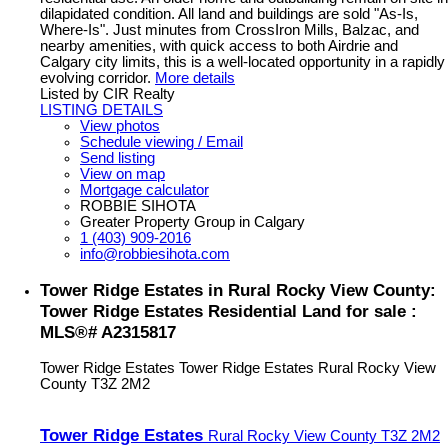
dilapidated condition. All land and buildings are sold "As-Is,
Where-Is". Just minutes from CrossIron Mills, Balzac, and
nearby amenities, with quick access to both Airdrie and
Calgary city limits, this is a well-located opportunity in a rapidly
evolving corridor.
More details
Listed by CIR Realty
LISTING DETAILS
View photos
Schedule viewing / Email
Send listing
View on map
Mortgage calculator
ROBBIE SIHOTA
Greater Property Group in Calgary
1 (403) 909-2016
info@robbiesihota.com
Tower Ridge Estates in Rural Rocky View County:
Tower Ridge Estates Residential Land for sale :
MLS®# A2315817
Tower Ridge Estates
Tower Ridge Estates
Rural Rocky View
County
T3Z 2M2
Tower Ridge Estates
Rural Rocky View County
T3Z 2M2