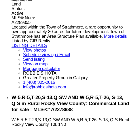
Land
Status:
Active
MLS® Num:
A2289395
Located within the Town of Strathmore, a rare opportunity to
own approximately 80 acres for future development. Town of
Strathmore has an Area Structure Plan available.
More details
Listed by CIR Realty
LISTING DETAILS
View photos
Schedule viewing / Email
Send listing
View on map
Mortgage calculator
ROBBIE SIHOTA
Greater Property Group in Calgary
1 (403) 909-2016
info@robbiesihota.com
W-5.R-5,T-26,S-13,Q-SW AND W-5,R-5,T-26, S-13,
Q-S in Rural Rocky View County: Commercial Land
for sale : MLS®# A2278938
W-5.R-5,T-26,S-13,Q-SW AND W-5,R-5,T-26, S-13, Q-S
Rural
Rocky View County
T0L 1N0