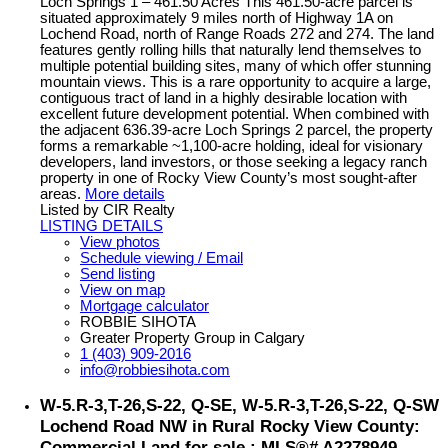
Loch Springs 1 – 461.50 Acres This 461.50-acre parcel is
situated approximately 9 miles north of Highway 1A on
Lochend Road, north of Range Roads 272 and 274. The land
features gently rolling hills that naturally lend themselves to
multiple potential building sites, many of which offer stunning
mountain views. This is a rare opportunity to acquire a large,
contiguous tract of land in a highly desirable location with
excellent future development potential. When combined with
the adjacent 636.39-acre Loch Springs 2 parcel, the property
forms a remarkable ~1,100-acre holding, ideal for visionary
developers, land investors, or those seeking a legacy ranch
property in one of Rocky View County’s most sought-after
areas.
More details
Listed by CIR Realty
LISTING DETAILS
View photos
Schedule viewing / Email
Send listing
View on map
Mortgage calculator
ROBBIE SIHOTA
Greater Property Group in Calgary
1 (403) 909-2016
info@robbiesihota.com
W-5.R-3,T-26,S-22, Q-SE, W-5.R-3,T-26,S-22, Q-SW
Lochend Road NW in Rural Rocky View County:
Commercial Land for sale : MLS®# A2278949