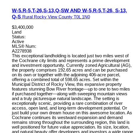
W-5.R-5,T-26,S-13,Q-SW AND W-5,R-5,T-26, S-13,
Q-S
Rural Rocky View County
T0L 1N0
$3,400,000
Land
Status:
Active
MLS® Num:
A2278938
This exceptional landholding is located just two miles west of
the Cochrane city limits and represents a prime development
and investment opportunity. Currently zoned Agricultural (AG),
the property comprises 192.65 acres and can be purchased
on its own or together with the adjoining 406-acre parcel,
offering a combined total of 598.65 acres. Set within the
Municipal District of Rocky View, this expansive property
features stunning Bow River frontage—up to one to two miles
if purchased together—along with sweeping mountain views
and a truly picturesque natural landscape. The setting is
exceptionally scenic, providing a rare combination of river
access, open land, and long-term development potential. Or
just build your own dream house on this awesome location. As
Cochrane continues its westward expansion and demand
remains strong throughout the surrounding region, this land is
well positioned for future value appreciation. Its size, location,
and natural beauty offer developers and investors a wide range