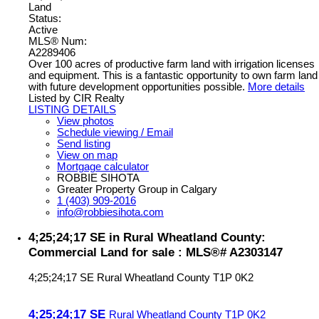
Land
Status:
Active
MLS® Num:
A2289406
Over 100 acres of productive farm land with irrigation licenses
and equipment. This is a fantastic opportunity to own farm land
with future development opportunities possible.
More details
Listed by CIR Realty
LISTING DETAILS
View photos
Schedule viewing / Email
Send listing
View on map
Mortgage calculator
ROBBIE SIHOTA
Greater Property Group in Calgary
1 (403) 909-2016
info@robbiesihota.com
4;25;24;17 SE in Rural Wheatland County:
Commercial Land for sale : MLS®# A2303147
4;25;24;17 SE
Rural Wheatland County
T1P 0K2
4;25;24;17 SE
Rural Wheatland County
T1P 0K2