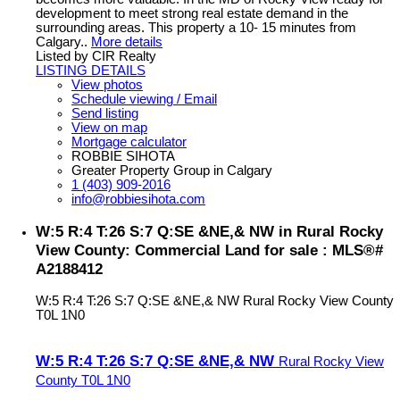
development to meet strong real estate demand in the
surrounding areas. This property a 10- 15 minutes from
Calgary..
More details
Listed by CIR Realty
LISTING DETAILS
View photos
Schedule viewing / Email
Send listing
View on map
Mortgage calculator
ROBBIE SIHOTA
Greater Property Group in Calgary
1 (403) 909-2016
info@robbiesihota.com
W:5 R:4 T:26 S:7 Q:SE &NE,& NW in Rural Rocky
View County: Commercial Land for sale : MLS®#
A2188412
W:5 R:4 T:26 S:7 Q:SE &NE,& NW
Rural Rocky View County
T0L 1N0
W:5 R:4 T:26 S:7 Q:SE &NE,& NW
Rural Rocky View
County
T0L 1N0