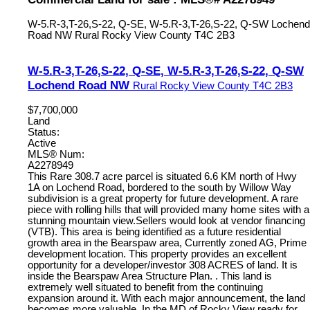
W-5.R-3,T-26,S-22, Q-SE, W-5.R-3,T-26,S-22, Q-SW Lochend
Road NW
Rural Rocky View County
T4C 2B3
W-5.R-3,T-26,S-22, Q-SE, W-5.R-3,T-26,S-22, Q-SW
Lochend Road NW
Rural Rocky View County
T4C 2B3
$7,700,000
Land
Status:
Active
MLS® Num:
A2278949
This Rare 308.7 acre parcel is situated 6.6 KM north of Hwy
1A on Lochend Road, bordered to the south by Willow Way
subdivision is a great property for future development. A rare
piece with rolling hills that will provided many home sites with a
stunning mountain view.Sellers would look at vendor financing
(VTB). This area is being identified as a future residential
growth area in the Bearspaw area, Currently zoned AG, Prime
development location. This property provides an excellent
opportunity for a developer/investor 308 ACRES of land. It is
inside the Bearspaw Area Structure Plan. . This land is
extremely well situated to benefit from the continuing
expansion around it. With each major announcement, the land
becomes more valuable. In the MD of Rocky View ready for