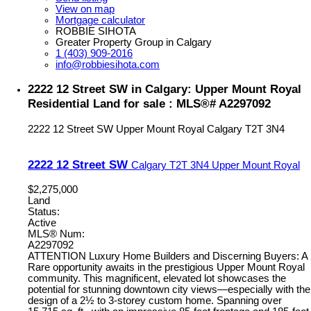
View on map
Mortgage calculator
ROBBIE SIHOTA
Greater Property Group in Calgary
1 (403) 909-2016
info@robbiesihota.com
2222 12 Street SW in Calgary: Upper Mount Royal
Residential Land for sale : MLS®# A2297092
2222 12 Street SW
Upper Mount Royal
Calgary
T2T 3N4
2222 12 Street SW
Calgary
T2T 3N4
Upper Mount Royal
$2,275,000
Land
Status:
Active
MLS® Num:
A2297092
ATTENTION Luxury Home Builders and Discerning Buyers: A
Rare opportunity awaits in the prestigious Upper Mount Royal
community. This magnificent, elevated lot showcases the
potential for stunning downtown city views—especially with the
design of a 2½ to 3-storey custom home. Spanning over