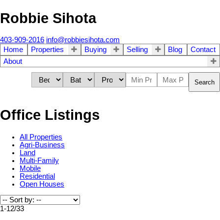
Robbie Sihota
403-909-2016
info@robbiesihota.com
Home
Properties
Buying
Selling
Blog
Contact
About
Search
Office Listings
All Properties
Agri-Business
Land
Multi-Family
Mobile
Residential
Open Houses
1-12
/
33