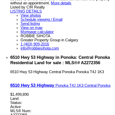
without an appointment.
More details
Listed by CIR Realty
LISTING DETAILS
View photos
Schedule viewing / Email
Send listing
View on map
Mortgage calculator
ROBBIE SIHOTA
Greater Property Group in Calgary
1 (403) 909-2016
info@robbiesihota.com
6510 Hwy 53 Highway in Ponoka: Central Ponoka
Residential Land for sale : MLS®# A2272356
6510 Hwy 53 Highway
Central Ponoka
Ponoka
T4J 1K3
6510 Hwy 53 Highway
Ponoka
T4J 1K3
Central Ponoka
$1,499,890
Land
Status:
Active
MLS® Num:
A2272356