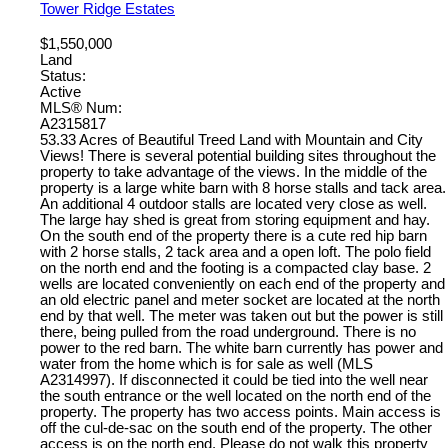
Tower Ridge Estates
$1,550,000
Land
Status:
Active
MLS® Num:
A2315817
53.33 Acres of Beautiful Treed Land with Mountain and City
Views! There is several potential building sites throughout the
property to take advantage of the views. In the middle of the
property is a large white barn with 8 horse stalls and tack area.
An additional 4 outdoor stalls are located very close as well.
The large hay shed is great from storing equipment and hay.
On the south end of the property there is a cute red hip barn
with 2 horse stalls, 2 tack area and a open loft. The polo field
on the north end and the footing is a compacted clay base. 2
wells are located conveniently on each end of the property and
an old electric panel and meter socket are located at the north
end by that well. The meter was taken out but the power is still
there, being pulled from the road underground. There is no
power to the red barn. The white barn currently has power and
water from the home which is for sale as well (MLS
A2314997). If disconnected it could be tied into the well near
the south entrance or the well located on the north end of the
property. The property has two access points. Main access is
off the cul-de-sac on the south end of the property. The other
access is on the north end. Please do not walk this property