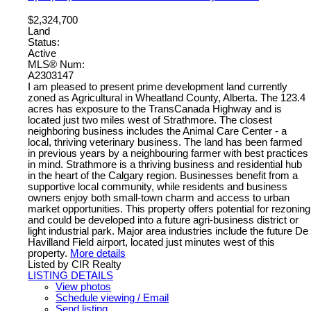
$2,324,700
Land
Status:
Active
MLS® Num:
A2303147
I am pleased to present prime development land currently
zoned as Agricultural in Wheatland County, Alberta. The 123.4
acres has exposure to the TransCanada Highway and is
located just two miles west of Strathmore. The closest
neighboring business includes the Animal Care Center - a
local, thriving veterinary business. The land has been farmed
in previous years by a neighbouring farmer with best practices
in mind. Strathmore is a thriving business and residential hub
in the heart of the Calgary region. Businesses benefit from a
supportive local community, while residents and business
owners enjoy both small-town charm and access to urban
market opportunities. This property offers potential for rezoning
and could be developed into a future agri-business district or
light industrial park. Major area industries include the future De
Havilland Field airport, located just minutes west of this
property.
More details
Listed by CIR Realty
LISTING DETAILS
View photos
Schedule viewing / Email
Send listing