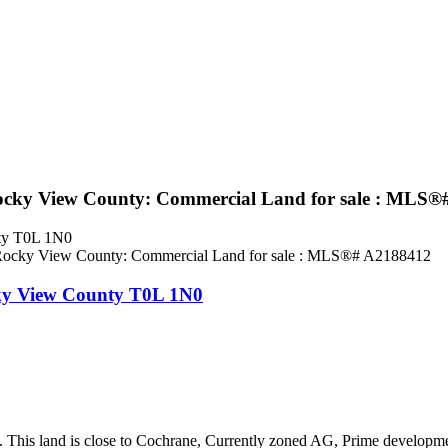
cky View County: Commercial Land for sale : MLS®
ty
T0L 1N0
ky View County
T0L 1N0
This land is close to Cochrane, Currently zoned AG, Prime development