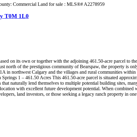
ty
T0M 1L0
ed on its own or together with the adjoining 461.50-acre parcel to the 
d just north of the prestigious community of Bearspaw, the property i
 in northwest Calgary and the villages and rural communities within t
 Springs 1 – 461.50 Acres This 461.50-acre parcel is situated approx
that naturally lend themselves to multiple potential building sites, ma
ble location with excellent future development potential. When combined 
velopers, land investors, or those seeking a legacy ranch property in o