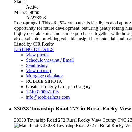
Status:
Active
MLS® Num:
A2278963
Lochsprings 1 This 461.50-acre parcel is ideally located appr
opportunity for future development, featuring gently rolling hill
highly desirable area and can be purchased together with the a
also available, providing valuable insight into potential land us
Listed by CIR Realty
LISTING DETAILS
View photos
Schedule viewing / Email
Send listing
View on map
Mortgage calculator
ROBBIE SIHOTA
Greater Property Group in Calgary
1 (403) 909-2016
info@robbiesihota.com
33038 Township Road 272 in Rural Rocky View 
33038 Township Road 272
Rural Rocky View County
T4C 2