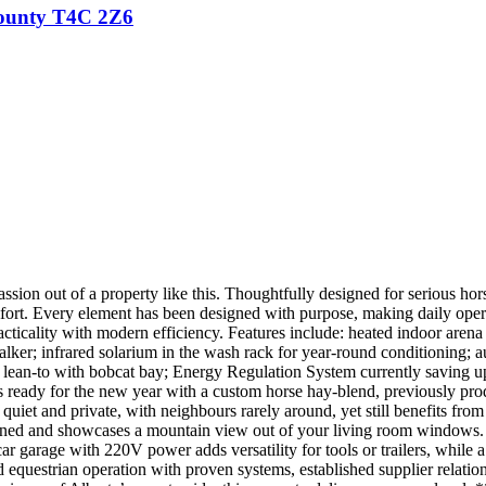
ounty
T4C 2Z6
sion out of a property like this. Thoughtfully designed for serious horse
omfort. Every element has been designed with purpose, making daily opera
icality with modern efficiency. Features include: heated indoor arena 
alker; infrared solarium in the wash rack for year-round conditioning; au
d lean-to with bobcat bay; Energy Regulation System currently saving up 
s ready for the new year with a custom horse hay-blend, previously pro
s quiet and private, with neighbours rarely around, yet still benefits fr
ined and showcases a mountain view out of your living room windows. 
ar garage with 220V power adds versatility for tools or trailers, while 
d equestrian operation with proven systems, established supplier relatio