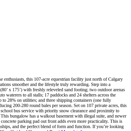
 enthusiasts, this 107-acre equestrian facility just north of Calgary
tions smoother and the lifestyle truly rewarding. Step into a
(80’ x 175’) with freshly releveled sand footing; two outdoor arenas
to waterers to all stalls; 17 paddocks and 24 shelters across the
to 28% on utilities; and three shipping containers (one fully
ducing 200-280 round bales per season. Set on 107 private acres, this
om school bus service with priority snow clearance and proximity to
This bungalow has a walkout basement with illegal suite, and newer
a concrete parking pad out front adds even more practicality. This is
nships, and the perfect blend of form and function. If you’re looking