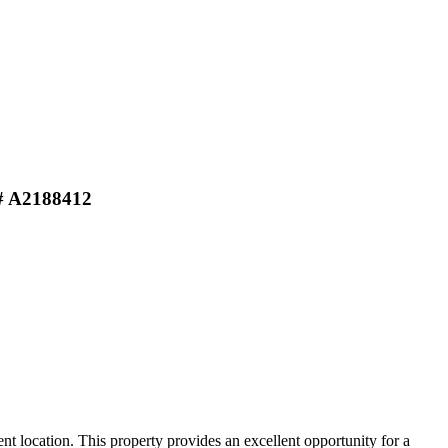
# A2188412
 location. This property provides an excellent opportunity for a