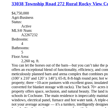
33038 Township Road 272
Rural Rocky View C
$4,750,000
Agri-Business
Status:
Active
MLS® Num:
A2267232
Bedrooms:
4
Bathrooms:
5
Floor Area:
2,260 sq. ft.
You can let the horses out of the barn—but you can’t take the pas
offers an exceptional blend of functionality, efficiency, and c
meticulously planned barn and arena complex that combines pract
(100’ x 210’ and 120’ x 140’); 65-ft, 8-ft-high round pen; hot w
property; three ~10-acre pastures with excellent grass; insulate
converted for blanket storage with racks). The back 70+ acres i
property offers space, seclusion, and natural beauty. The land i
schools in Cochrane. The main residence is impeccably mainta
windows, electrical panel, furnace and hot water tank. A triple-c
not your average acreage — it’s a turnkey, intelligently designe