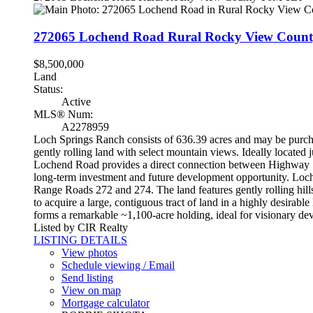
272065 Lochend Road
Rural Rocky View Coun
$8,500,000
Land
Status:
Active
MLS® Num:
A2278959
Loch Springs Ranch consists of 636.39 acres and may be purchas
gently rolling land with select mountain views. Ideally locate
Lochend Road provides a direct connection between Highway 1A
long-term investment and future development opportunity. Loch
Range Roads 272 and 274. The land features gently rolling hills 
to acquire a large, contiguous tract of land in a highly desira
forms a remarkable ~1,100-acre holding, ideal for visionary de
Listed by CIR Realty
LISTING DETAILS
View photos
Schedule viewing / Email
Send listing
View on map
Mortgage calculator