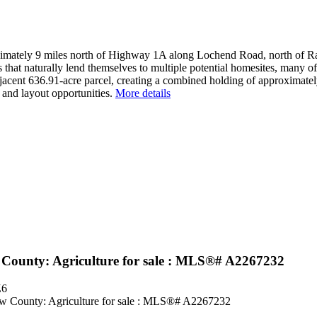
oximately 9 miles north of Highway 1A along Lochend Road, north of R
s that naturally lend themselves to multiple potential homesites, many o
djacent 636.91-acre parcel, creating a combined holding of approximate
e and layout opportunities.
More details
County: Agriculture for sale : MLS®# A2267232
Z6