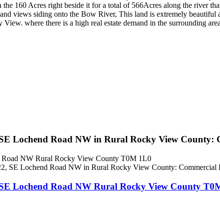
the 160 Acres right beside it for a total of 566Acres along the river tha
e and views siding onto the Bow River, This land is extremely beautifu
 View. where there is a high real estate demand in the surrounding area
 SE Lochend Road NW in Rural Rocky View County: 
nd Road NW
Rural Rocky View County
T0M 1L0
2, SE Lochend Road NW
Rural Rocky View County
T0M