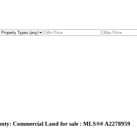
nty: Commercial Land for sale : MLS®# A2278959