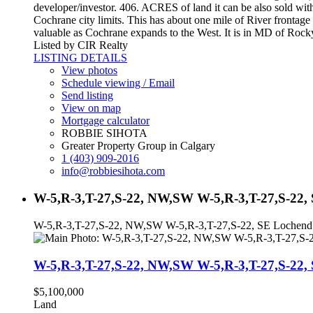
developer/investor. 406. ACRES of land it can be also sold with 
Cochrane city limits. This has about one mile of River frontag
valuable as Cochrane expands to the West. It is in MD of Rocky
Listed by CIR Realty
LISTING DETAILS
View photos
Schedule viewing / Email
Send listing
View on map
Mortgage calculator
ROBBIE SIHOTA
Greater Property Group in Calgary
1 (403) 909-2016
info@robbiesihota.com
W-5,R-3,T-27,S-22, NW,SW W-5,R-3,T-27,S-22,
W-5,R-3,T-27,S-22, NW,SW W-5,R-3,T-27,S-22, SE Loche
W-5,R-3,T-27,S-22, NW,SW W-5,R-3,T-27,S-2
$5,100,000
Land