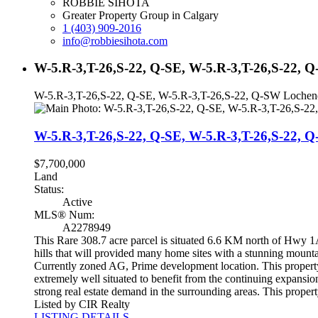
ROBBIE SIHOTA
Greater Property Group in Calgary
1 (403) 909-2016
info@robbiesihota.com
W-5.R-3,T-26,S-22, Q-SE, W-5.R-3,T-26,S-22,
W-5.R-3,T-26,S-22, Q-SE, W-5.R-3,T-26,S-22, Q-SW Loch
W-5.R-3,T-26,S-22, Q-SE, W-5.R-3,T-26,S-22
$7,700,000
Land
Status:
Active
MLS® Num:
A2278949
This Rare 308.7 acre parcel is situated 6.6 KM north of Hwy 1A
hills that will provided many home sites with a stunning mounta
Currently zoned AG, Prime development location. This property 
extremely well situated to benefit from the continuing expans
strong real estate demand in the surrounding areas. This proper
Listed by CIR Realty
LISTING DETAILS