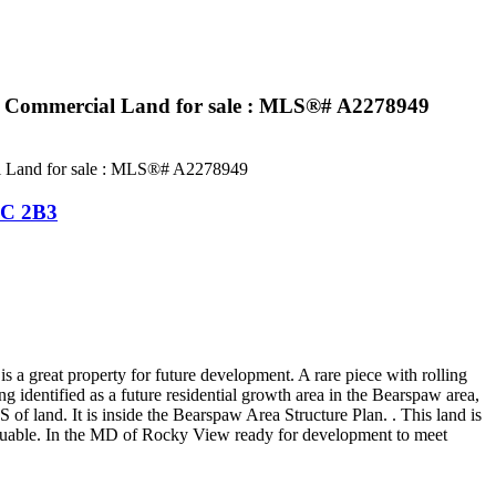
: Commercial Land for sale : MLS®# A2278949
C 2B3
a great property for future development. A rare piece with rolling
 identified as a future residential growth area in the Bearspaw area,
f land. It is inside the Bearspaw Area Structure Plan. . This land is
aluable. In the MD of Rocky View ready for development to meet