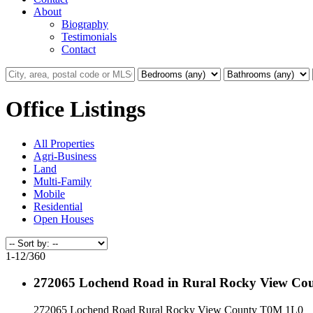
About
Biography
Testimonials
Contact
Office Listings
All Properties
Agri-Business
Land
Multi-Family
Mobile
Residential
Open Houses
1-12
/
360
272065 Lochend Road in Rural Rocky View Cou
272065 Lochend Road
Rural Rocky View County
T0M 1L0