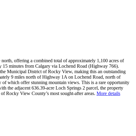
north, offering a combined total of approximately 1,100 acres of
s only 15 minutes from Calgary via Lochend Road (Highway 766).
he Municipal District of Rocky View, making this an outstanding
imately 9 miles north of Highway 1A on Lochend Road, north of
ny of which offer stunning mountain views. This is a rare opportunity
with the adjacent 636.39-acre Loch Springs 2 parcel, the property
ne of Rocky View County’s most sought-after areas.
More details