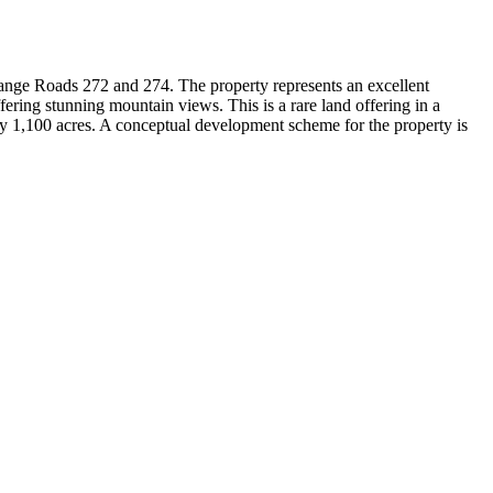
ange Roads 272 and 274. The property represents an excellent
ffering stunning mountain views. This is a rare land offering in a
ly 1,100 acres. A conceptual development scheme for the property is