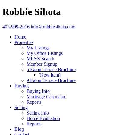
Robbie Sihota
403-909-2016
info@robbiesihota.com
Home
Properties
My Listings
My Office Listings
MLS® Search
Member Signup
5 Eaton Terrace Brochure
[New Item]
9 Eaton Terrace Brochure
Buying
Buying Info
Mortgage Calculator
Reports
Selling
Selling Info
Home Evaluation
Reports
Blog
Contact