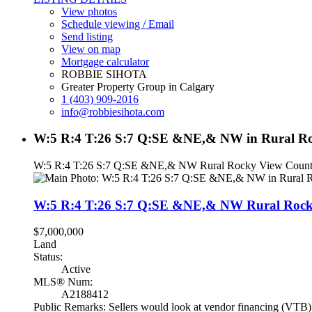
View photos
Schedule viewing / Email
Send listing
View on map
Mortgage calculator
ROBBIE SIHOTA
Greater Property Group in Calgary
1 (403) 909-2016
info@robbiesihota.com
W:5 R:4 T:26 S:7 Q:SE &NE,& NW in Rural Ro
W:5 R:4 T:26 S:7 Q:SE &NE,& NW
Rural Rocky View Coun
W:5 R:4 T:26 S:7 Q:SE &NE,& NW
Rural Roc
$7,000,000
Land
Status:
Active
MLS® Num:
A2188412
Public Remarks: Sellers would look at vendor financing (VTB). 