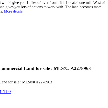
t would give you 1miles of river front.. It is Located one mile West of
l and gives you lots of options to work with. The land becomes more
s.
More details
Commercial Land for sale : MLS®# A2278963
 1L0