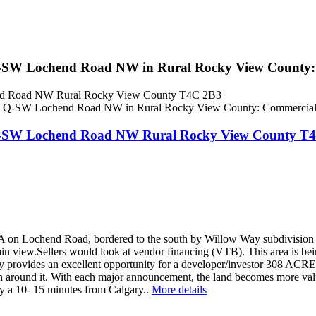
 Q-SW Lochend Road NW in Rural Rocky View County
end Road NW
Rural Rocky View County
T4C 2B3
, Q-SW Lochend Road NW
Rural Rocky View County
T4
 on Lochend Road, bordered to the south by Willow Way subdivision is 
in view.Sellers would look at vendor financing (VTB). This area is being
provides an excellent opportunity for a developer/investor 308 ACRES o
ion around it. With each major announcement, the land becomes more v
ty a 10- 15 minutes from Calgary..
More details